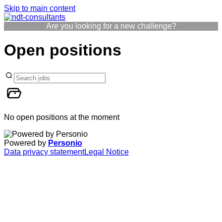
Skip to main content
Are you looking for a new challenge?
Open positions
No open positions at the moment
Powered by
Personio
Data privacy statement
Legal Notice